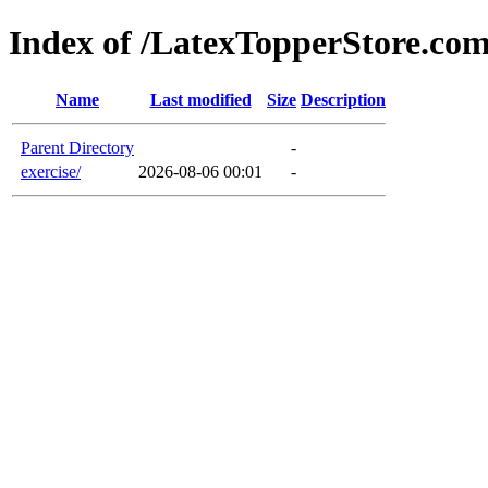
Index of /LatexTopperStore.co
Name
Last modified
Size
Description
Parent Directory
-
exercise/
2026-08-06 00:01
-