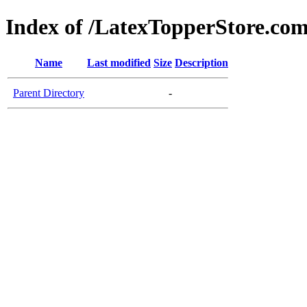
Index of /LatexTopperStore.com
Name
Last modified
Size
Description
Parent Directory
-