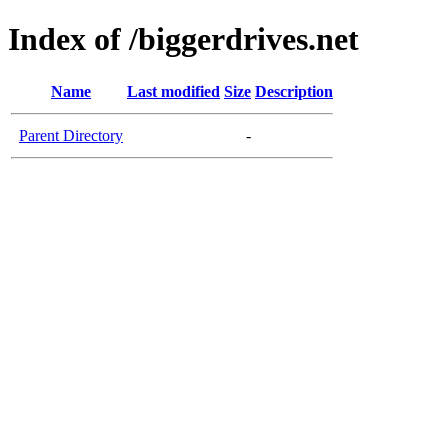
Index of /biggerdrives.net
Name
Last modified
Size
Description
Parent Directory
-