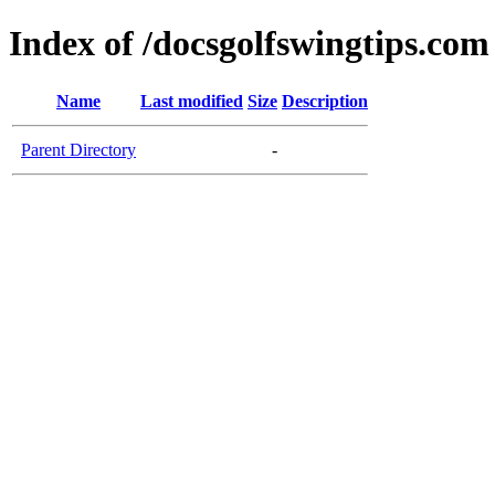
Index of /docsgolfswingtips.com
Name
Last modified
Size
Description
Parent Directory
-