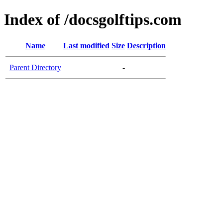
Index of /docsgolftips.com
Name
Last modified
Size
Description
Parent Directory
-