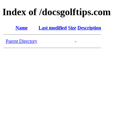
Index of /docsgolftips.com
Name
Last modified
Size
Description
Parent Directory
-