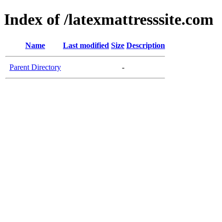
Index of /latexmattresssite.com
Name
Last modified
Size
Description
Parent Directory
-